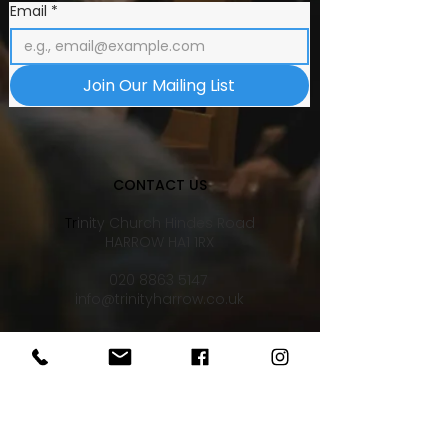
Email
*
Join Our Mailing List
CONTACT US
Tr
inity Church Hindes Road
HARROW HA1 1RX
020 8863 5147
info@trinityharrow.co.uk