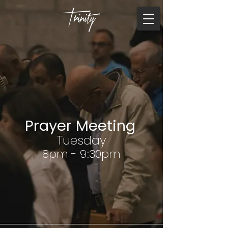
Prayer Meeting
Tuesday
8pm - 9:30pm