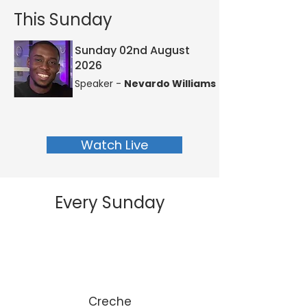
This Sunday
Sunday 02nd August
2026
Speaker -
Nevardo Williams
Watch Live
Every Sunday
Creche