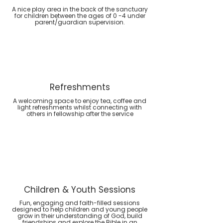
A nice play area in the back of the sanctuary
for children between the ages of 0 -4 under
parent/guardian supervision.
Refreshments
A welcoming space to enjoy tea, coffee and
light refreshments whilst connecting with
others in fellowship after the service
Children & Youth Sessions
Fun, engaging and faith-filled sessions
designed to help children and young people
grow in their understanding of God, build
friendships and explore the Bible in an