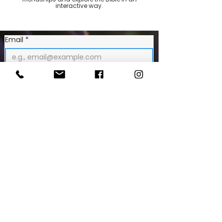
interactive way.
Email
*
Join Our Mailing List
CONTACT US
Tr
inity Church Hindes Road
HARROW HA1 1RX
020 8863 5147
info@trinityharrow.co.uk