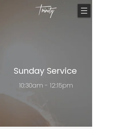
Sunday Service
10:30am - 12:15pm