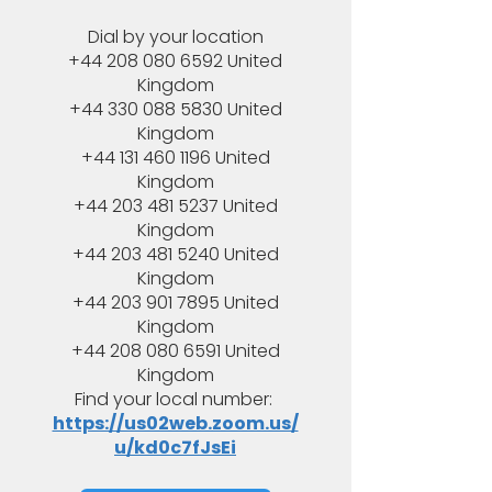
Dial by your location
+44 208 080 6592 United
Kingdom
+44 330 088 5830 United
Kingdom
+44 131 460 1196 United
Kingdom
+44 203 481 5237 United
Kingdom
+44 203 481 5240 United
Kingdom
+44 203 901 7895 United
Kingdom
+44 208 080 6591 United
Kingdom
Find your local number:
https://us02web.zoom.us/
u/kd0c7fJsEi