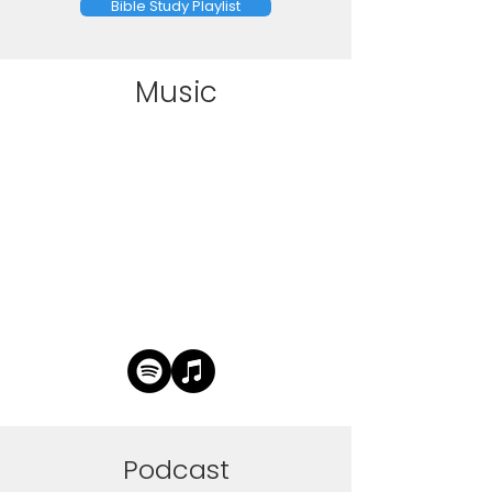
Bible Study Playlist
Music
Podcast