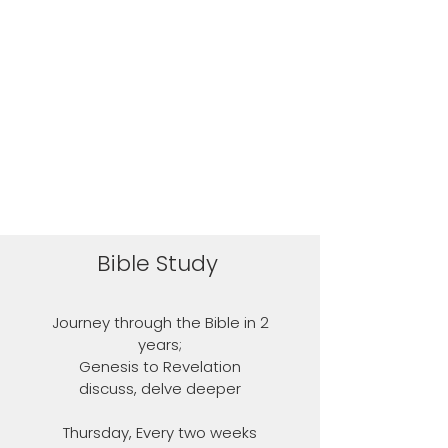
Bible Study
Journey through the Bible in 2
years;
Genesis to Revelation
discuss, delve deeper
Thursday, Every two weeks