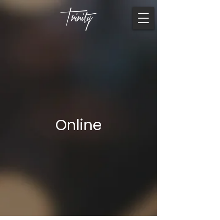
Online