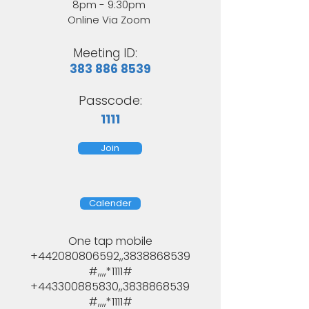
8pm - 9:30pm
Online Via Zoom
Meeting ID:
383 886 8539
Passcode:
1111
Join
Calender
One tap mobile
+442080806592,,3838868539
#,,,,*1111#
+443300885830,,3838868539
#,,,,*1111#