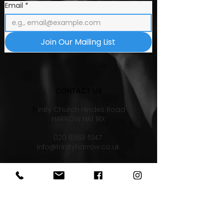
Email
*
Join Our Mailing List
CONTACT US
Tr
inity Church Hindes Road
HARROW HA1 1RX
020 8863 5147
info@trinityharrow.co.uk