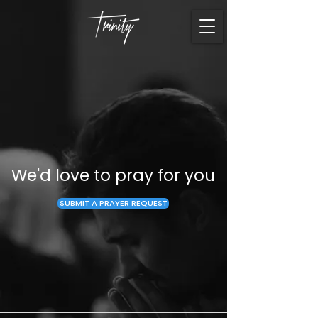
We'd love to pray for you
SUBMIT A PRAYER REQUEST