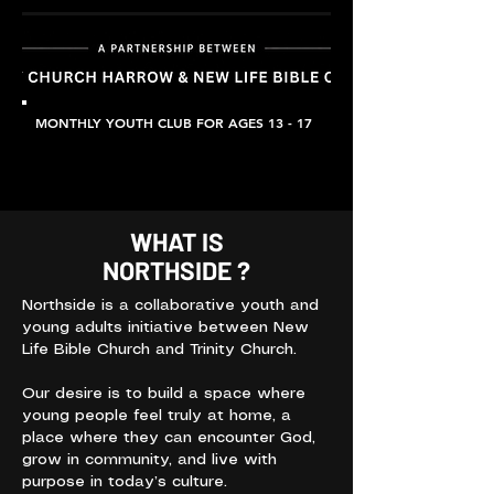
MONTHLY YOUTH CLUB FOR AGES 13 - 17
WHAT IS
NORTHSIDE ?
Northside is a collaborative youth and
young adults initiative between New
Life Bible Church and Trinity Church.
Our desire is to build a space where
young people feel truly at home, a
place where they can encounter God,
grow in community, and live with
purpose in today’s culture.