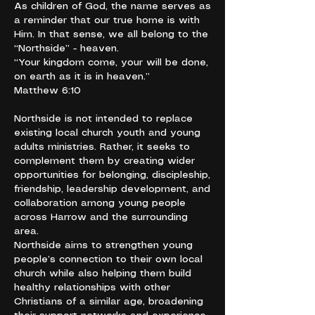
As children of God, the name serves as
a reminder that our true home is with
Him. In that sense, we all belong to the
“Northside” - heaven.
“Your kingdom come, your will be done,
on earth as it is in heaven.”
Matthew 6:10
Northside is not intended to replace
existing local church youth and young
adults ministries. Rather, it seeks to
complement them by creating wider
opportunities for belonging, discipleship,
friendship, leadership development, and
collaboration among young people
across Harrow and the surrounding
area.
Northside aims to strengthen young
people’s connection to their own local
church while also helping them build
healthy relationships with other
Christians of a similar age, broadening