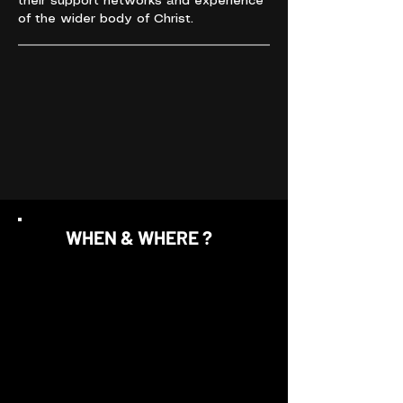
their support networks and experience
of the wider body of Christ.
WHEN & WHERE ?